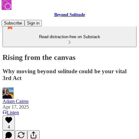
Beyond Solitude
Subscribe
Sign in
Read distraction-free on Substack
Rising from the canvas
Why moving beyond solitude could be your vital
3rd Act
Adam Cairns
Apr 17, 2025
Listen
4