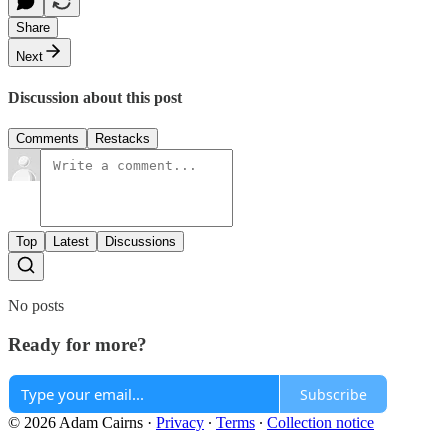
Share
Next
Discussion about this post
Comments
Restacks
Top
Latest
Discussions
No posts
Ready for more?
Subscribe
© 2026 Adam Cairns
·
Privacy
∙
Terms
∙
Collection notice