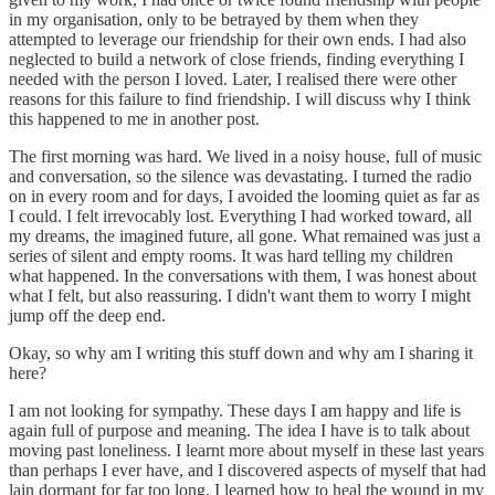
in my organisation, only to be betrayed by them when they
attempted to leverage our friendship for their own ends. I had also
neglected to build a network of close friends, finding everything I
needed with the person I loved. Later, I realised there were other
reasons for this failure to find friendship. I will discuss why I think
this happened to me in another post.
The first morning was hard. We lived in a noisy house, full of music
and conversation, so the silence was devastating. I turned the radio
on in every room and for days, I avoided the looming quiet as far as
I could. I felt irrevocably lost. Everything I had worked toward, all
my dreams, the imagined future, all gone. What remained was just a
series of silent and empty rooms. It was hard telling my children
what happened. In the conversations with them, I was honest about
what I felt, but also reassuring. I didn't want them to worry I might
jump off the deep end.
Okay, so why am I writing this stuff down and why am I sharing it
here?
I am not looking for sympathy. These days I am happy and life is
again full of purpose and meaning. The idea I have is to talk about
moving past loneliness. I learnt more about myself in these last years
than perhaps I ever have, and I discovered aspects of myself that had
lain dormant for far too long. I learned how to heal the wound in my