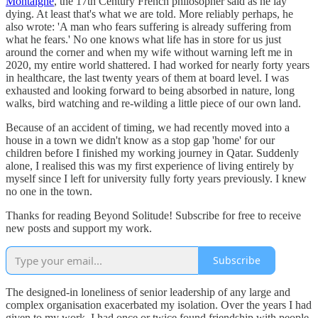
Montaigne
, the 17th Century French philosopher said as he lay
dying. At least that's what we are told. More reliably perhaps, he
also wrote: 'A man who fears suffering is already suffering from
what he fears.' No one knows what life has in store for us just
around the corner and when my wife without warning left me in
2020, my entire world shattered. I had worked for nearly forty years
in healthcare, the last twenty years of them at board level. I was
exhausted and looking forward to being absorbed in nature, long
walks, bird watching and re-wilding a little piece of our own land.
Because of an accident of timing, we had recently moved into a
house in a town we didn't know as a stop gap 'home' for our
children before I finished my working journey in Qatar. Suddenly
alone, I realised this was my first experience of living entirely by
myself since I left for university fully forty years previously. I knew
no one in the town.
Thanks for reading Beyond Solitude! Subscribe for free to receive
new posts and support my work.
Subscribe
The designed-in loneliness of senior leadership of any large and
complex organisation exacerbated my isolation. Over the years I had
given to my work, I had once or twice found friendship with people