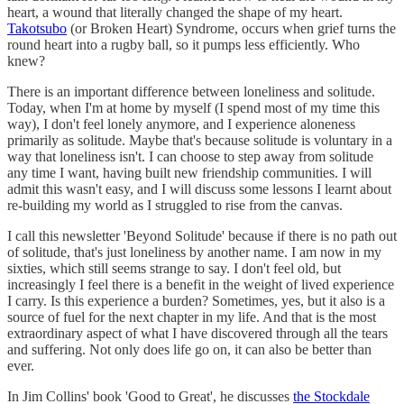
heart, a wound that literally changed the shape of my heart.
Takotsubo
(or Broken Heart) Syndrome, occurs when grief turns the
round heart into a rugby ball, so it pumps less efficiently. Who
knew?
There is an important difference between loneliness and solitude.
Today, when I'm at home by myself (I spend most of my time this
way), I don't feel lonely anymore, and I experience aloneness
primarily as solitude. Maybe that's because solitude is voluntary in a
way that loneliness isn't. I can choose to step away from solitude
any time I want, having built new friendship communities. I will
admit this wasn't easy, and I will discuss some lessons I learnt about
re-building my world as I struggled to rise from the canvas.
I call this newsletter 'Beyond Solitude' because if there is no path out
of solitude, that's just loneliness by another name. I am now in my
sixties, which still seems strange to say. I don't feel old, but
increasingly I feel there is a benefit in the weight of lived experience
I carry. Is this experience a burden? Sometimes, yes, but it also is a
source of fuel for the next chapter in my life. And that is the most
extraordinary aspect of what I have discovered through all the tears
and suffering. Not only does life go on, it can also be better than
ever.
In Jim Collins' book 'Good to Great', he discusses
the Stockdale