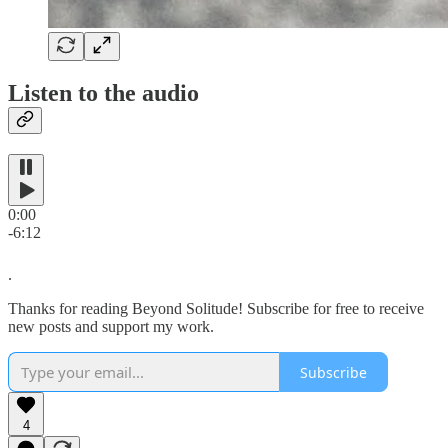
Listen to the audio
0:00
-6:12
.
Thanks for reading Beyond Solitude! Subscribe for free to receive
new posts and support my work.
Subscribe
4