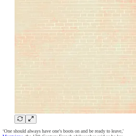
‘One should always have one's boots on and be ready to leave,'