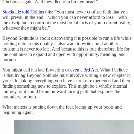
Christmas again. And they died of a broken heart.”
Stockdale told Collins
this: “You must never confuse faith that you
will prevail in the end—which you can never afford to lose—with
the discipline to confront the most brutal facts of your current reality,
whatever they might be.”
Beyond Solitude is about discovering it is possible to run a life while
holding onto to this duality. I also want to write about another
truism: it is never too late. And because this is true therefore, life for
me continues to expand and open with opportunity, meaning, and
purpose.
You might call it a late flowering
or even a 3rd Act
. What I believe
is that living Beyond Solitude must involve writing a new chapter in
your life, taking everything you have learnt or experienced and then
finding something new to explore. This might be a wholly internal
journey, or it could be an outward facing path that explores the
boundary, or both.
What matters is putting down the fear, lacing up your boots and
beginning again.