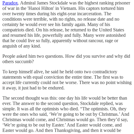
Paradox
. Admiral James Stockdale was the highest ranking prisoner
of war in the 'Hanoi Hilton' in Vietnam. His captors tortured him
over twenty times during his eight-year incarceration. The
conditions were terrible, with no rights, no release date and no
certainty he would ever see his family again. Many of his
compatriots died. On his release, he returned to the United States
and resumed his life, powerfully and fully. Many were astonished
that he could live so fully, apparently without rancour, rage or
anguish of any kind.
People asked him two questions. How did you survive and why did
others succumb?
To keep himself alive, he said he held onto two contradictory
statements with equal conviction the entire time. The first was to
accept life currently could not be worse. There was no point wishing
it away, it just had to be endured.
The second thought was this: one day his life would be better than
ever. The answer to the second question, Stockdale replied, was
simple. It was all the optimists who died. “The optimists. Oh, they
were the ones who said, ‘We’re going to be out by Christmas.’ And
Christmas would come, and Christmas would go. Then they’d say,
‘We’re going to be out by Easter.’ And Easter would come, and
Easter would go. And then Thanksgiving, and then it would be